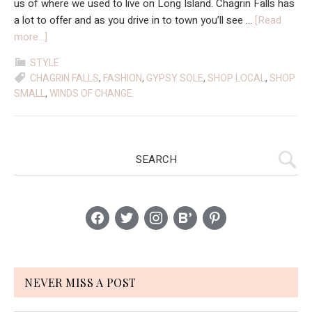
us of where we used to live on Long Island. Chagrin Falls has
a lot to offer and as you drive in to town you’ll see …
[Read
about
more...]
Where
STYLE
I’m
CHAGRIN FALLS
,
FASHION
,
GYPSY SOLE
,
SHOP LOCAL
,
SHOP
Shopping:
SMALL
,
WINDS OF CHANGE
Winds
Of
Change
Primary
Search
&
Gypsy
Sidebar
Sole
facebook
twitter
instagram
bloglovin
pinterest
NEVER MISS A POST