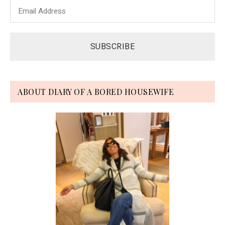
ABOUT DIARY OF A BORED HOUSEWIFE