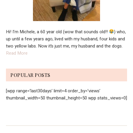
Hi! I’m Michele, a 60 year old (wow that sounds old!!
) who,
up until a few years ago, lived with my husband, four kids and
two yellow labs. Now it’s just me, my husband and the dogs.
Read More
POPULAR POSTS
[wpp range=’last30days’ limit=4 order_by=’views’
thumbnail_width=50 thumbnail_height=50 wpp stats_views=0]