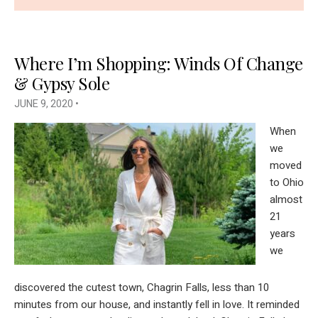
Where I’m Shopping: Winds Of Change
& Gypsy Sole
JUNE 9, 2020
•
When
we
moved
to Ohio
almost
21
years
we
discovered the cutest town, Chagrin Falls, less than 10
minutes from our house, and instantly fell in love. It reminded