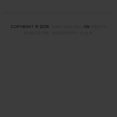
COPYRIGHT © 2026 ·
DAILY DISH PRO
ON
GENESIS
FRAMEWORK
·
WORDPRESS
·
LOG IN