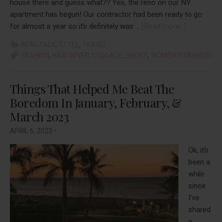
house there and guess what?? Yes, the reno on our NY
apartment has begun! Our contractor had been ready to go
about
for almost a year so it’s definitely was …
[Read more...]
Things
REAL TALK
,
STYLE
,
TRAVEL
That
FASHION
,
HAIR DRYER
,
LUGGAGE
,
SHOES
,
WOMEN'S FASHION
Helped
Me
Beat
Things That Helped Me Beat The
The
Boredom In January, February, &
Boredom
March 2023
In
APRIL 6, 2023
•
April
And
Ok, it’s
May
been a
2023
while
since
I’ve
shared
a