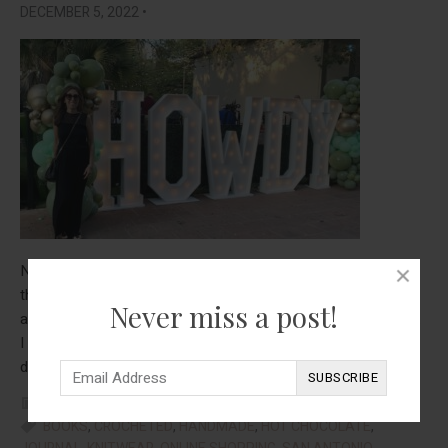
DECEMBER 5, 2022
•
November was a very mixed month for me. It was great in
that I got to take a trip with my 89 year old mom, my sister,
Never miss a post!
and my sister in law. We went to San Antonio, which was fun.
I was so impressed with how my mom was able to walk and
about
do the stairs-and there were a lot of stairs! …
[Read more...]
Thing
FOOD
,
REAL TALK
,
STYLE
,
TRAVEL
That
BOOKS
,
CROCHETED
,
HANDMADE
,
HOT CHOCOLATE
,
Help