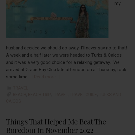
March
my
2023
husband decided we should go away. I’ll never say no to that!
A week and a half later we were headed to Turks & Caicos
and it was a very good choice for a relaxing getaway. We
arrived at Grace Bay Club late afternoon on a Thursday, took
about
some time …
[Read more...]
Turks
TRAVEL
&
BEACH
,
BEACH TRIP
,
TRAVEL
,
TRAVEL GUIDE
,
TURKS AND
Caicos:
CAICOS
A
Last
Things That Helped Me Beat The
Minute
Getaway
Boredom In November 2022