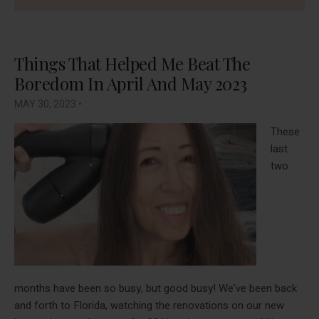
Things That Helped Me Beat The
Boredom In April And May 2023
MAY 30, 2023
•
These
last
two
months have been so busy, but good busy! We’ve been back
and forth to Florida, watching the renovations on our new