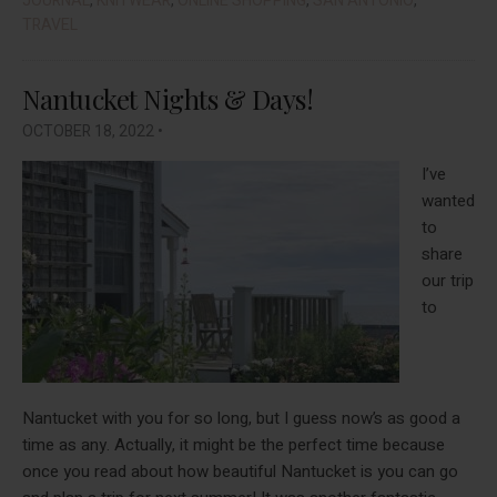
JOURNAL
,
KNITWEAR
,
ONLINE SHOPPING
,
SAN ANTONIO
,
Me
TRAVEL
Beat
The
Nantucket Nights & Days!
Bore
In
OCTOBER 18, 2022
•
Nove
I’ve
2022
wanted
to
share
our trip
to
Nantucket with you for so long, but I guess now’s as good a
time as any. Actually, it might be the perfect time because
once you read about how beautiful Nantucket is you can go