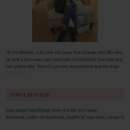
Hi! I’m Michele, a 60 year old (wow that sounds old!!
) who,
up until a few years ago, lived with my husband, four kids and
two yellow labs. Now it’s just me, my husband and the dogs.
Read More
POPULAR POSTS
[wpp range=’last30days’ limit=4 order_by=’views’
thumbnail_width=50 thumbnail_height=50 wpp stats_views=0]