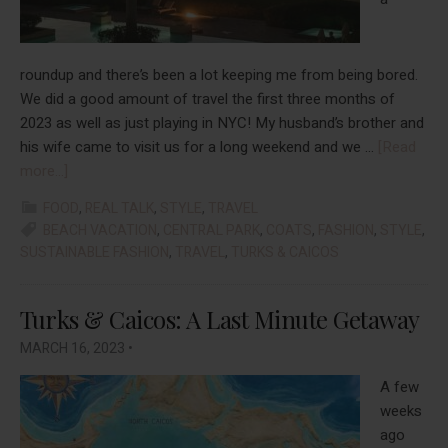
roundup and there’s been a lot keeping me from being bored.
We did a good amount of travel the first three months of
2023 as well as just playing in NYC! My husband’s brother and
his wife came to visit us for a long weekend and we …
[Read
about
more...]
Things
FOOD
,
REAL TALK
,
STYLE
,
TRAVEL
That
BEACH VACATION
,
CENTRAL PARK
,
COATS
,
FASHION
,
STYLE
,
Helped
SUSTAINABLE FASHION
,
TRAVEL
,
TURKS & CAICOS
Me
Beat
Turks & Caicos: A Last Minute Getaway
The
Boredom
MARCH 16, 2023
•
In
January,
A few
February,
weeks
&
ago