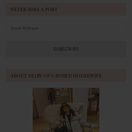
NEVER MISS A POST
ABOUT DIARY OF A BORED HOUSEWIFE