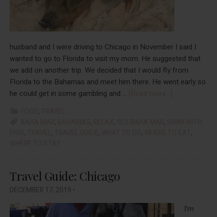
husband and I were driving to Chicago in November I said I
wanted to go to Florida to visit my mom. He suggested that
we add on another trip. We decided that I would fly from
Florida to the Bahamas and meet him there. He went early so
about
he could get in some gambling and …
[Read more...]
Travel
FOOD
,
TRAVEL
Guide:
BAHA MAR
,
BAHAMAS
,
RELAX
,
SLS BAHA MAR
,
SWIM WITH
Bahamas
PIGS
,
TRAVEL
,
TRAVEL GUIDE
,
WHAT TO DO
,
WHERE TO EAT
,
WHERE TO STAY
Travel Guide: Chicago
DECEMBER 17, 2019
•
I’m