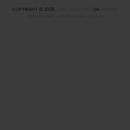
COPYRIGHT © 2026 ·
DAILY DISH PRO
ON
GENESIS
FRAMEWORK
·
WORDPRESS
·
LOG IN