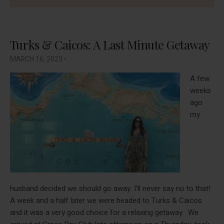
Turks & Caicos: A Last Minute Getaway
MARCH 16, 2023
•
A few
weeks
ago
my
husband decided we should go away. I’ll never say no to that!
A week and a half later we were headed to Turks & Caicos
and it was a very good choice for a relaxing getaway. We