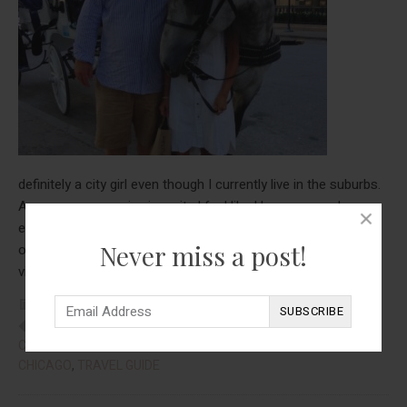
definitely a city girl even though I currently live in the suburbs.
As soon as we arrive in a city I feel like I have so much
energy-this being said from the person who sits in one spot
Never miss a post!
one the couch all day! I just love to walk everywhere when I
about
visit a city and Chicago is …
[Read more...]
Travel
FOOD
,
REAL TALK
,
TRAVEL
Guide:
CHICAGO
,
CHICAGO HOTELS
,
CHICAGO RESTAURANTS
,
Chicago
CHICAGO TRAVEL GUIDE
,
MICHIGAN AVENUE
,
THINGS TO DO IN
CHICAGO
,
TRAVEL GUIDE