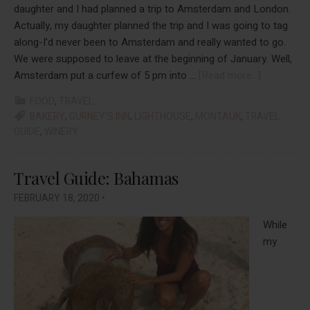
daughter and I had planned a trip to Amsterdam and London.
Actually, my daughter planned the trip and I was going to tag
along-I’d never been to Amsterdam and really wanted to go.
We were supposed to leave at the beginning of January. Well,
about
Amsterdam put a curfew of 5 pm into …
[Read more...]
An
FOOD
,
TRAVEL
Overnight
BAKERY
,
GURNEY'S INN
,
LIGHTHOUSE
,
MONTAUK
,
TRAVEL
“Out
GUIDE
,
WINERY
East”
Travel Guide: Bahamas
FEBRUARY 18, 2020
•
While
my