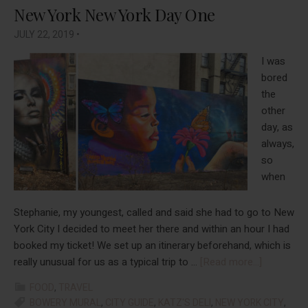
New York New York Day One
JULY 22, 2019
•
I was
bored
the
other
day, as
always,
so
when
Stephanie, my youngest, called and said she had to go to New
York City I decided to meet her there and within an hour I had
booked my ticket! We set up an itinerary beforehand, which is
about
really unusual for us as a typical trip to …
[Read more...]
New
FOOD
,
TRAVEL
York
BOWERY MURAL
,
CITY GUIDE
,
KATZ'S DELI
,
NEW YORK CITY
,