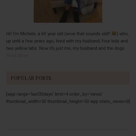
Hi! I’m Michele, a 60 year old (wow that sounds old!!
) who,
up until a few years ago, lived with my husband, four kids and
two yellow labs. Now it’s just me, my husband and the dogs.
Read More
POPULAR POSTS
[wpp range=’last30days’ limit=4 order_by=’views’
thumbnail_width=50 thumbnail_height=50 wpp stats_views=0]