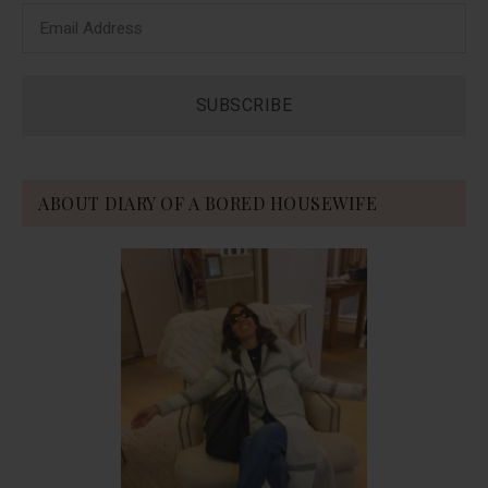
ABOUT DIARY OF A BORED HOUSEWIFE