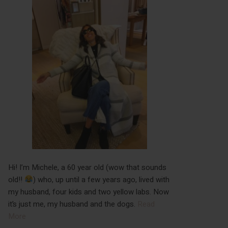
Hi! I’m Michele, a 60 year old (wow that sounds
old!!
) who, up until a few years ago, lived with
my husband, four kids and two yellow labs. Now
it’s just me, my husband and the dogs.
Read
More