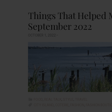
Things That Helped 
September 2022
OCTOBER 1, 2022
•
FOOD
,
REAL TALK
,
STYLE
,
TRAVEL
CITY ISLAND
,
COTERIE
,
FASHION
,
FASHION BOUTI