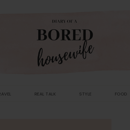
RAVEL
REAL TALK
STYLE
FOOD