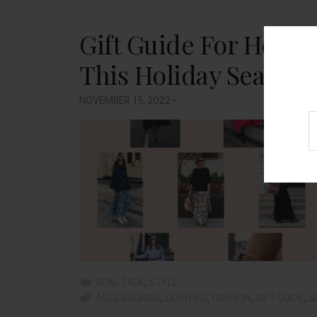
Gift Guide For Her: 
This Holiday Season (
NOVEMBER 15, 2022
•
REAL TALK
,
STYLE
ACCESSORIES
,
CLOTHES
,
FASHION
,
GIFT GUIDE
,
G