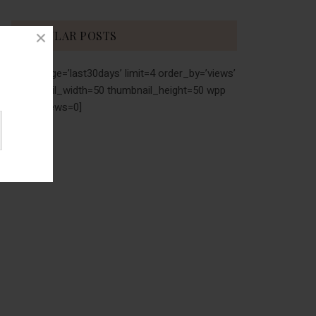
POPULAR POSTS
[wpp range=’last30days’ limit=4 order_by=’views’
thumbnail_width=50 thumbnail_height=50 wpp
stats_views=0]