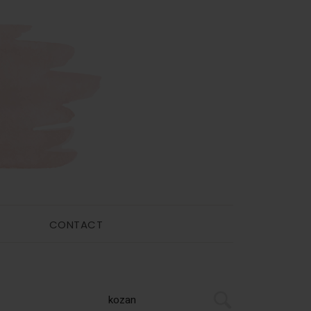
CONTACT
Primary
Search