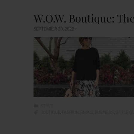
W.O.W. Boutique: The 
SEPTEMBER 20, 2022
•
STYLE
BOUTIQUE
,
FASHION
,
SMALL BUSINESS
,
STYLE GU