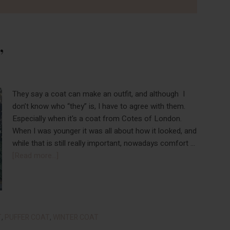
”
They say a coat can make an outfit, and although I
don’t know who “they” is, I have to agree with them.
Especially when it's a coat from Cotes of London.
When I was younger it was all about how it looked, and
while that is still really important, nowadays comfort …
about
[Read more...]
New
Year,
New
“Cote”
T
,
PUFFER COAT
,
WINTER COAT