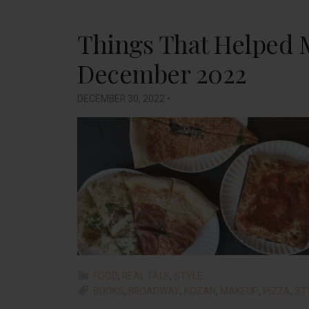
Things That Helped 
December 2022
DECEMBER 30, 2022
•
FOOD
,
REAL TALK
,
STYLE
BOOKS
,
BROADWAY
,
KOZAN
,
MAKEUP
,
PIZZA
,
ST