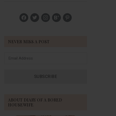
Sidebar
facebook
twitter
instagram
bloglovin
pinterest
NEVER MISS A POST
ABOUT DIARY OF A BORED
HOUSEWIFE