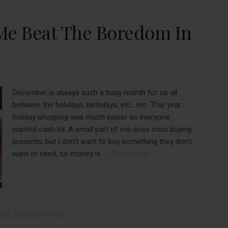
Me Beat The Boredom In
December is always such a busy month for us all
between the holidays, birthdays, etc., etc. This year
holiday shopping was much easier as everyone
wanted cash lol. A small part of me does miss buying
presents, but I don't want to buy something they don't
about
want or need, so money is …
[Read more...]
Things
That
Helped
Me
Beat
YLE
,
YELLOWSTONE
The