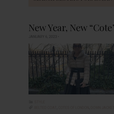
New Year, New “Cote
JANUARY 6, 2023
•
STYLE
BELTED COAT
,
COTES OF LONDON
,
DOWN JACKE