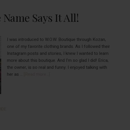
Boredom
In
Name Says It All!
September
2022
I was introduced to W.O.W. Boutique through Kozan,
one of my favorite clothing brands. As I followed their
Instagram posts and stories, I knew I wanted to learn
more about this boutique. And I'm so glad I did! Erica,
the owner, is so real and funny. I enjoyed talking with
about
her as …
[Read more...]
W.O.W.
Boutique:
The
Name
Says
IDE
It
All!