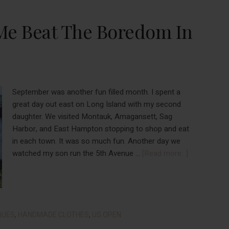
Businesses
This
Me Beat The Boredom In
Holiday
Season
(Part
1)
September was another fun filled month. I spent a
great day out east on Long Island with my second
daughter. We visited Montauk, Amagansett, Sag
Harbor, and East Hampton stopping to shop and eat
in each town. It was so much fun. Another day we
about
watched my son run the 5th Avenue …
[Read more...]
Things
That
Helped
Me
Beat
QUES
,
HANDMADE CLOTHES
,
US OPEN
The